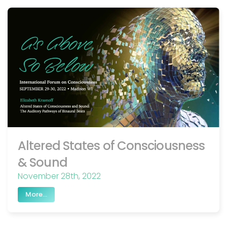
Altered States of Consciousness
& Sound
November 28th, 2022
More...