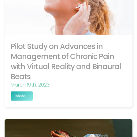
Pilot Study on Advances in
Management of Chronic Pain
with Virtual Reality and Binaural
Beats
March 19th, 2023
More...