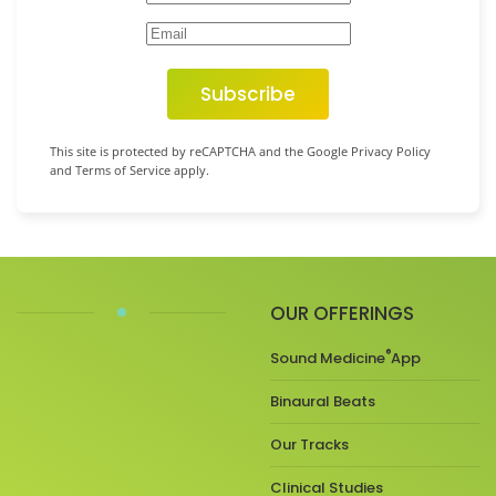
Subscribe
This site is protected by reCAPTCHA and the Google Privacy Policy
and Terms of Service apply.
OUR OFFERINGS
®
Sound Medicine
App
Binaural Beats
Our Tracks
Clinical Studies