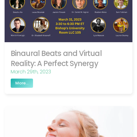
Binaural Beats and Virtual
Reality: A Perfect Synergy
March 29th, 2023
More...