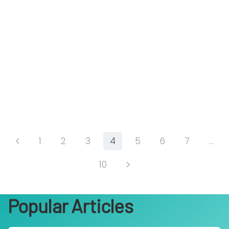
1
2
3
4
5
6
7
…
10
Popular Articles