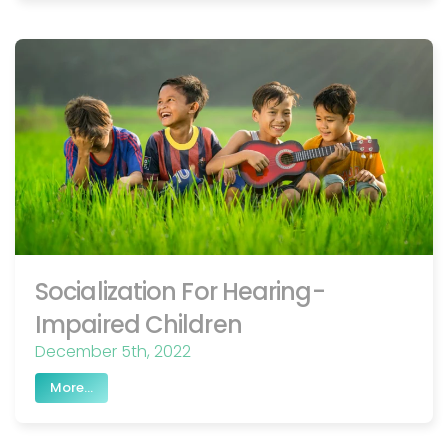
Socialization For Hearing-
Impaired Children
December 5th, 2022
More...