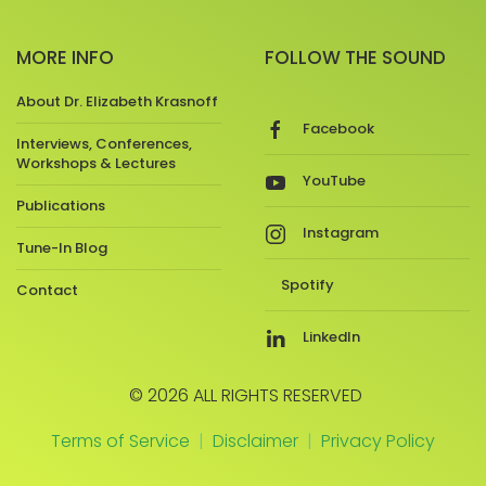
MORE INFO
FOLLOW THE SOUND
About Dr. Elizabeth Krasnoff
Facebook
Interviews, Conferences,
Workshops & Lectures
YouTube
Publications
Instagram
Tune-In Blog
Spotify
Contact
LinkedIn
© 2026 ALL RIGHTS RESERVED
Terms of Service
|
Disclaimer
|
Privacy Policy