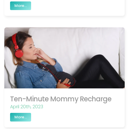
More...
Ten-Minute Mommy Recharge
April 20th, 2023
More...