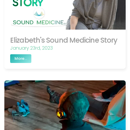
Elizabeth's Sound Medicine Story
January 23rd, 2023
More...