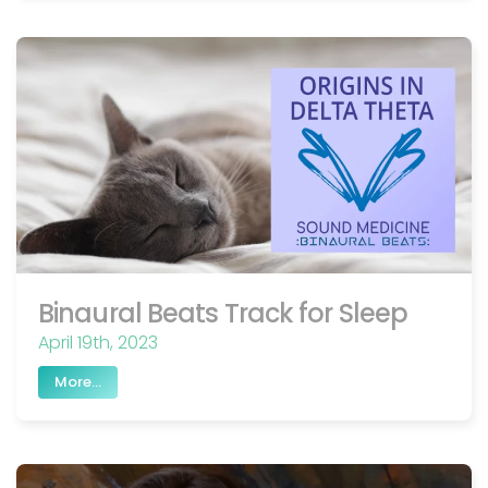
Binaural Beats Track for Sleep
April 19th, 2023
More...