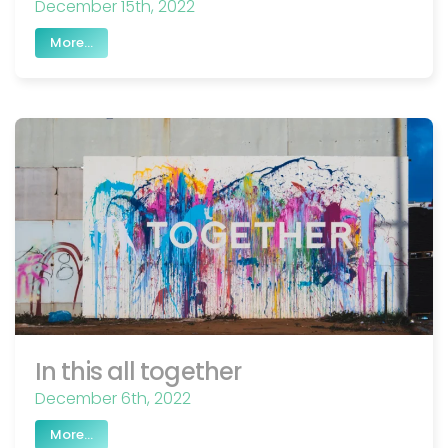
December 15th, 2022
More...
In this all together
December 6th, 2022
More...