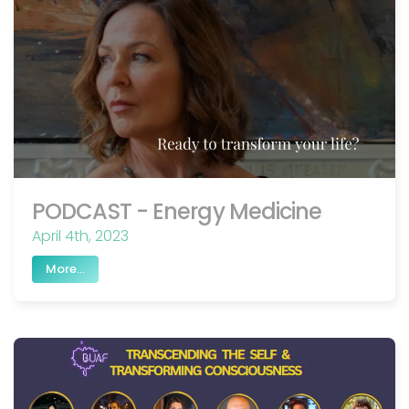
PODCAST - Energy Medicine
April 4th, 2023
More...