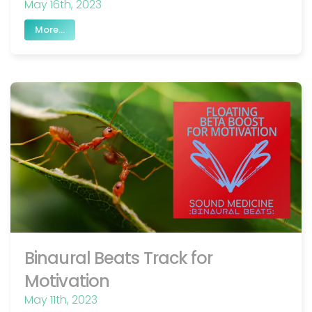
May 16th, 2023
More...
Binaural Beats Track for
Motivation
May 11th, 2023