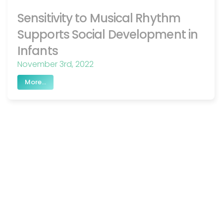
Sensitivity to Musical Rhythm
Supports Social Development in
Infants
November 3rd, 2022
More...