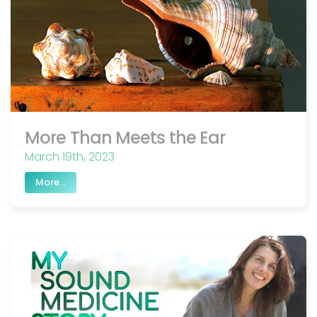
More Than Meets the Ear
March 19th, 2023
More...