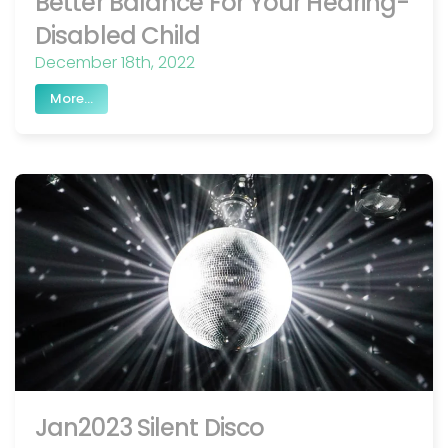
Better Balance For Your Hearing-
Disabled Child
December 18th, 2022
More...
Jan2023 Silent Disco