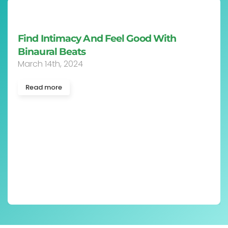
Case Report: Binaural Beats Music
Assessment Experiment
May 23rd, 2023
Read more