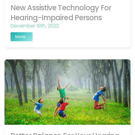
New Assistive Technology For
Hearing-Impaired Persons
December 19th, 2022
More...