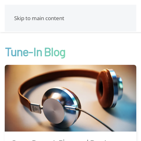
Skip to main content
Tune-In Blog