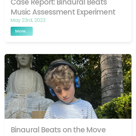
Case Report: Binaural Beats
Music Assessment Experiment
May 23rd, 2023
More...
Binaural Beats on the Move