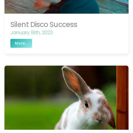
Silent Disco Success
January 19th, 2023
More...