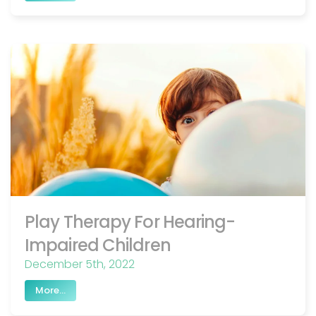
Play Therapy For Hearing-
Impaired Children
December 5th, 2022
More...