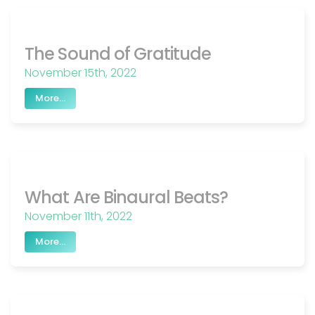
The Sound of Gratitude
November 15th, 2022
More...
What Are Binaural Beats?
November 11th, 2022
More...