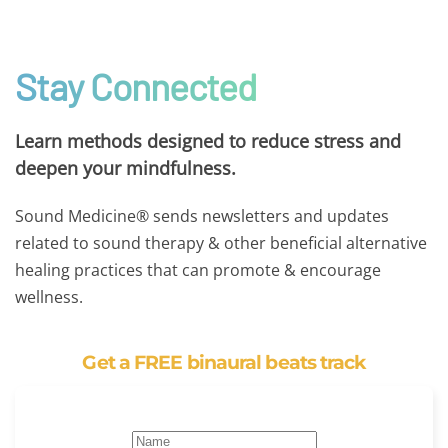
Stay Connected
Learn methods designed to reduce stress and
deepen your mindfulness.
Sound Medicine® sends newsletters and updates
related to sound therapy & other beneficial alternative
healing practices that can promote & encourage
wellness.
Get a FREE binaural beats track