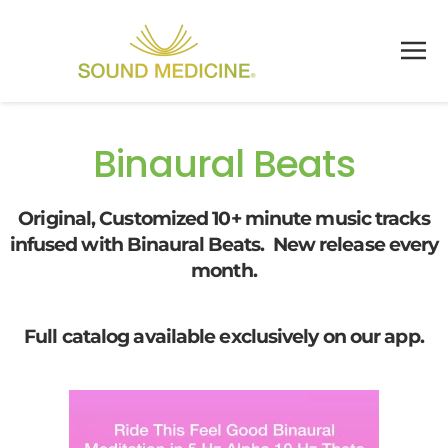
Skip to main content
Binaural Beats
Original, Customized 10+ minute music tracks
infused with Binaural Beats. New release every
month.
Full catalog available exclusively on our app.