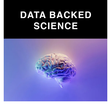
Read more
Lab tested results from our binaural beats
frequency formulas