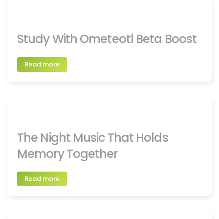
Study With Ometeotl Beta Boost
Read more
The Night Music That Holds
Memory Together
Read more