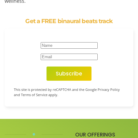
wellness.
Get a FREE binaural beats track
Subscribe
This site is protected by reCAPTCHA and the Google Privacy Policy
and Terms of Service apply.
OUR OFFERINGS