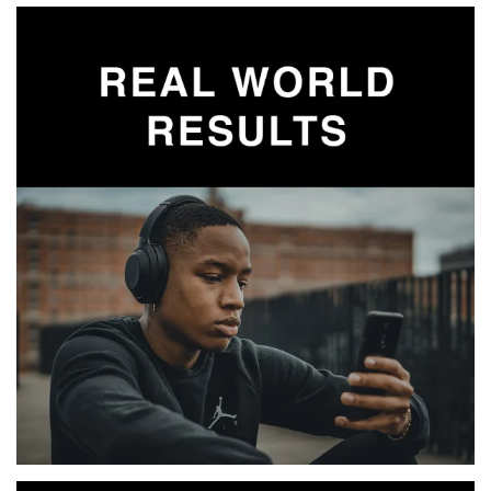
MORE INFO