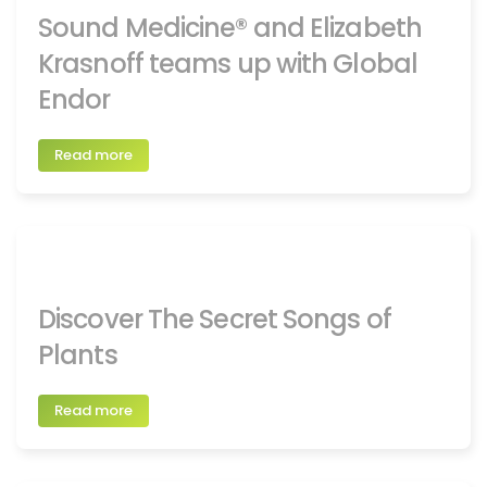
Sound Medicine® and Elizabeth
Krasnoff teams up with Global
Endor
Read more
Discover The Secret Songs of
Plants
Read more