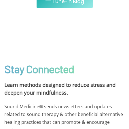
Tune-In Blog
Stay Connected
Learn methods designed to reduce stress and
deepen your mindfulness.
Sound Medicine® sends newsletters and updates
related to sound therapy & other beneficial alternative
healing practices that can promote & encourage