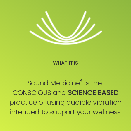
WHAT IT IS
®
Sound Medicine
is the
CONSCIOUS and
SCIENCE BASED
practice of using audible vibration
intended to support your wellness.