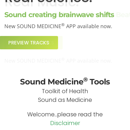
Real Science.
Sound creating brainwave shifts
®
New SOUND MEDICINE
APP available now.
PREVIEW TRACKS
®
Sound Medicine
Tools
Toolkit of Health
Sound as Medicine
Welcome...please read the
Disclaimer