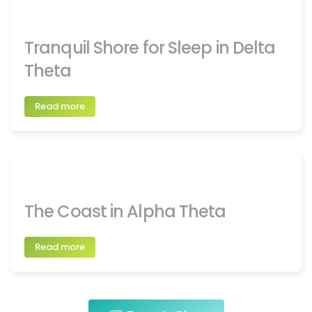
Tranquil Shore for Sleep in Delta
Theta
Read more
The Coast in Alpha Theta
Read more