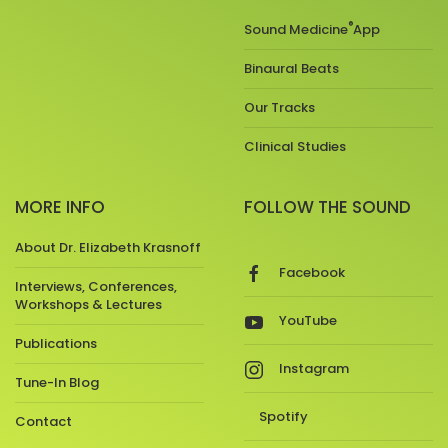
®
Sound Medicine
App
Binaural Beats
Our Tracks
Clinical Studies
MORE INFO
FOLLOW THE SOUND
About Dr. Elizabeth Krasnoff
Facebook
Interviews, Conferences,
Workshops & Lectures
YouTube
Publications
Instagram
Tune-In Blog
Spotify
Contact