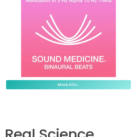
More info...