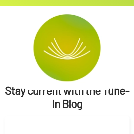
Stay current with the Tune-
In Blog