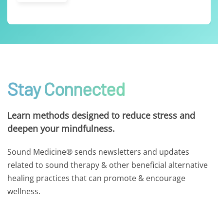
Stay Connected
Learn methods designed to reduce stress and
deepen your mindfulness.
Sound Medicine® sends newsletters and updates
related to sound therapy & other beneficial alternative
healing practices that can promote & encourage
wellness.