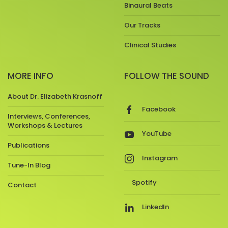
Binaural Beats
Our Tracks
Clinical Studies
MORE INFO
FOLLOW THE SOUND
About Dr. Elizabeth Krasnoff
Facebook
Interviews, Conferences,
Workshops & Lectures
YouTube
Publications
Instagram
Tune-In Blog
Spotify
Contact
LinkedIn