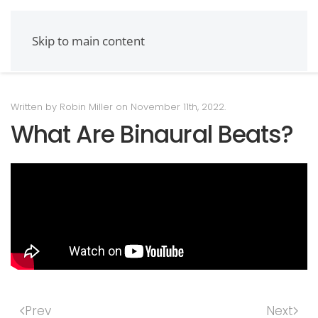
Skip to main content
Written by Robin Miller on
November 11th, 2022
.
What Are Binaural Beats?
Prev
Next