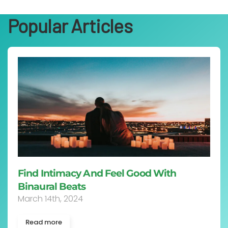
Popular Articles
Find Intimacy And Feel Good With
Binaural Beats
March 14th, 2024
Read more