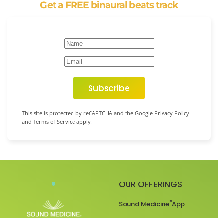
Get a FREE binaural beats track
Subscribe
This site is protected by reCAPTCHA and the Google Privacy Policy
and Terms of Service apply.
OUR OFFERINGS
®
Sound Medicine
App