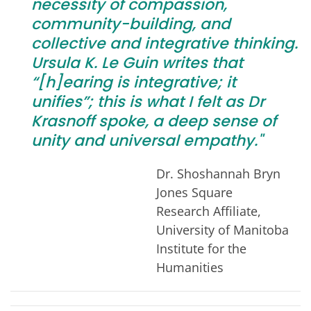
necessity of compassion,
community-building, and
collective and integrative thinking.
Ursula K. Le Guin writes that
“[h]earing is integrative; it
unifies”; this is what I felt as Dr
Krasnoff spoke, a deep sense of
unity and universal empathy."
Dr. Shoshannah Bryn
Jones Square
Research Affiliate,
University of Manitoba
Institute for the
Humanities