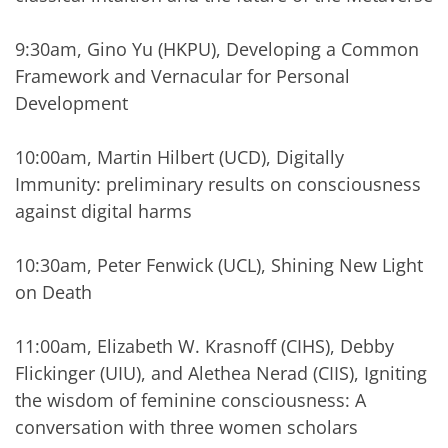
9:30am, Gino Yu (HKPU), Developing a Common
Framework and Vernacular for Personal
Development
10:00am, Martin Hilbert (UCD), Digitally
Immunity: preliminary results on consciousness
against digital harms
10:30am, Peter Fenwick (UCL), Shining New Light
on Death
11:00am, Elizabeth W. Krasnoff (CIHS), Debby
Flickinger (UIU), and Alethea Nerad (CIIS), Igniting
the wisdom of feminine consciousness: A
conversation with three women scholars