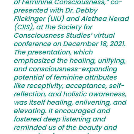
of Feminine Consciousness,” co-
presented with Dr. Debby
Flickinger (UIU) and Alethea Nerad
(CIIS), at the Society for
Consciousness Studies’ virtual
conference on December 18, 2021.
The presentation, which
emphasized the healing, unifying,
and consciousness-expanding
potential of feminine attributes
like receptivity, acceptance, self-
reflection, and holistic awareness,
was itself healing, enlivening, and
elevating. It encouraged and
fostered deep listening and
reminded us of the beauty and