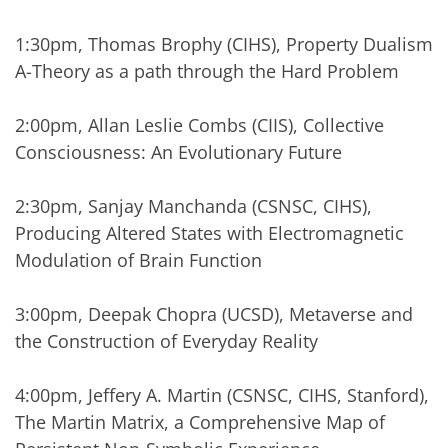
1:30pm, Thomas Brophy (CIHS), Property Dualism
A-Theory as a path through the Hard Problem
2:00pm, Allan Leslie Combs (CIIS), Collective
Consciousness: An Evolutionary Future
2:30pm, Sanjay Manchanda (CSNSC, CIHS),
Producing Altered States with Electromagnetic
Modulation of Brain Function
3:00pm, Deepak Chopra (UCSD), Metaverse and
the Construction of Everyday Reality
4:00pm, Jeffery A. Martin (CSNSC, CIHS, Stanford),
The Martin Matrix, a Comprehensive Map of