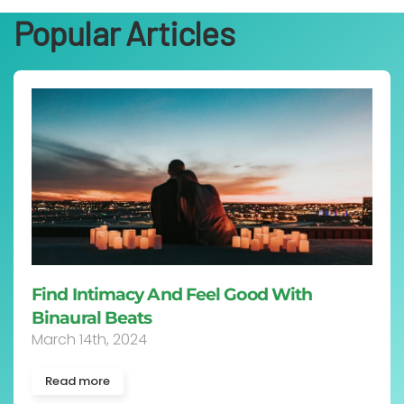
Popular Articles
Find Intimacy And Feel Good With
Binaural Beats
March 14th, 2024
Read more