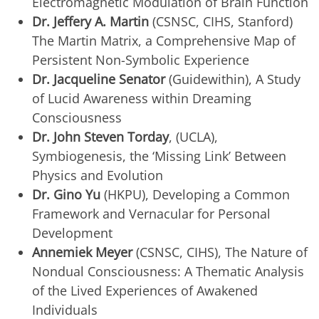
Electromagnetic Modulation of Brain Function
Dr. Jeffery A. Martin
(CSNSC, CIHS, Stanford)
The Martin Matrix, a Comprehensive Map of
Persistent Non-Symbolic Experience
Dr. Jacqueline Senator
(Guidewithin), A Study
of Lucid Awareness within Dreaming
Consciousness
Dr. John Steven Torday
, (UCLA),
Symbiogenesis, the ‘Missing Link’ Between
Physics and Evolution
Dr. Gino Yu
(HKPU), Developing a Common
Framework and Vernacular for Personal
Development
Annemiek Meyer
(CSNSC, CIHS), The Nature of
Nondual Consciousness: A Thematic Analysis
of the Lived Experiences of Awakened
Individuals