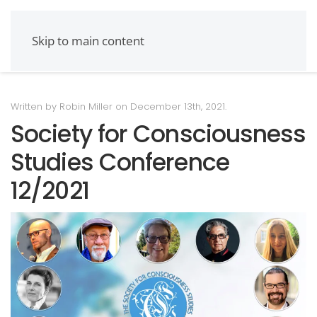
Skip to main content
Written by Robin Miller on
December 13th, 2021
.
Society for Consciousness
Studies Conference
12/2021