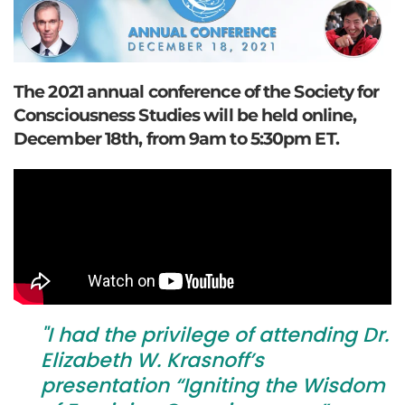
The 2021 annual conference of the Society for
Consciousness Studies will be held online,
December 18th, from 9am to 5:30pm ET.
"I had the privilege of attending Dr.
Elizabeth W. Krasnoff’s
presentation “Igniting the Wisdom