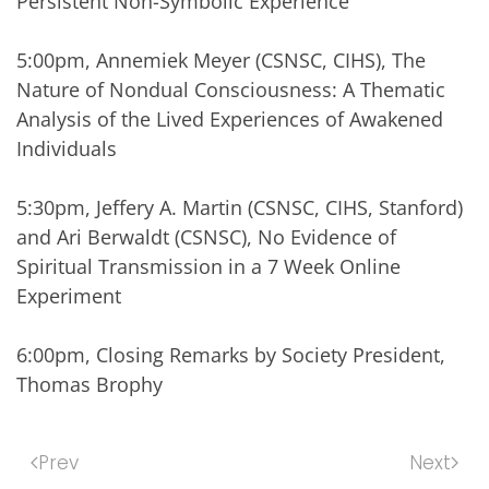
Persistent Non-Symbolic Experience
5:00pm, Annemiek Meyer (CSNSC, CIHS), The
Nature of Nondual Consciousness: A Thematic
Analysis of the Lived Experiences of Awakened
Individuals
5:30pm, Jeffery A. Martin (CSNSC, CIHS, Stanford)
and Ari Berwaldt (CSNSC), No Evidence of
Spiritual Transmission in a 7 Week Online
Experiment
6:00pm, Closing Remarks by Society President,
Thomas Brophy
Prev
Next