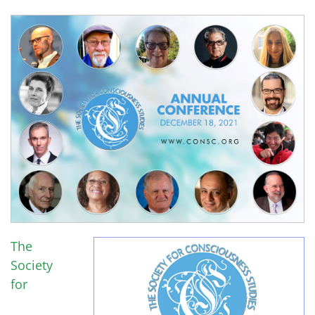
The
Society
for