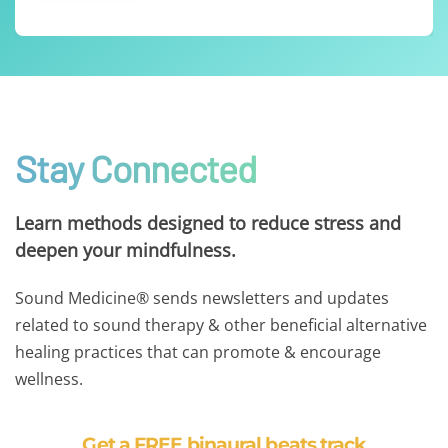
Stay Connected
Learn methods designed to reduce stress and
deepen your mindfulness.
Sound Medicine® sends newsletters and updates
related to sound therapy & other beneficial alternative
healing practices that can promote & encourage
wellness.
Get a FREE binaural beats track