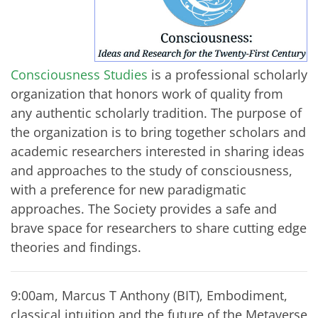
Consciousness Studies
is a professional scholarly
organization that honors work of quality from
any authentic scholarly tradition. The purpose of
the organization is to bring together scholars and
academic researchers interested in sharing ideas
and approaches to the study of consciousness,
with a preference for new paradigmatic
approaches. The Society provides a safe and
brave space for researchers to share cutting edge
theories and findings.
9:00am, Marcus T Anthony (BIT), Embodiment,
classical intuition and the future of the Metaverse