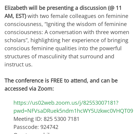
Elizabeth will be presenting a discussion (@ 11
AM, EST)
with two female colleagues on feminine
consciousness, “Igniting the wisdom of feminine
consciousness: A conversation with three women
scholars”, highlighting her experience of bringing
conscious feminine qualities into the powerful
structures of masculinity that surround and
instruct us.
The conference is FREE to attend, and can be
accessed via Zoom:
https://us02web.zoom.us/j/82553007181?
pwd=NFVsaDRuek5ndm1hcWY5Uzkwc0VHQT09
Meeting ID: 825 5300 7181
Passcode: 924742