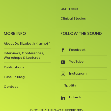
Our Tracks
Clinical Studies
MORE INFO
FOLLOW THE SOUND
About Dr. Elizabeth Krasnoff
Facebook
Interviews, Conferences,
Workshops & Lectures
YouTube
Publications
Instagram
Tune-In Blog
Spotify
Contact
LinkedIn
© 2026 ALL RIGHTS RESERVED