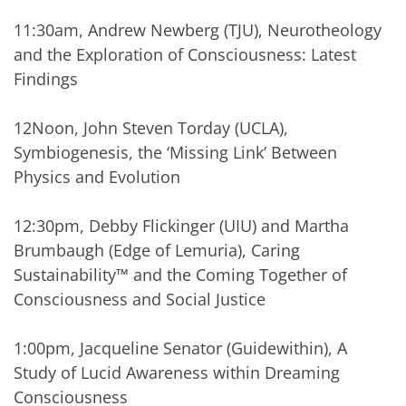
11:30am, Andrew Newberg (TJU), Neurotheology
and the Exploration of Consciousness: Latest
Findings
12Noon, John Steven Torday (UCLA),
Symbiogenesis, the ‘Missing Link’ Between
Physics and Evolution
12:30pm, Debby Flickinger (UIU) and Martha
Brumbaugh (Edge of Lemuria), Caring
Sustainability™ and the Coming Together of
Consciousness and Social Justice
1:00pm, Jacqueline Senator (Guidewithin), A
Study of Lucid Awareness within Dreaming
Consciousness