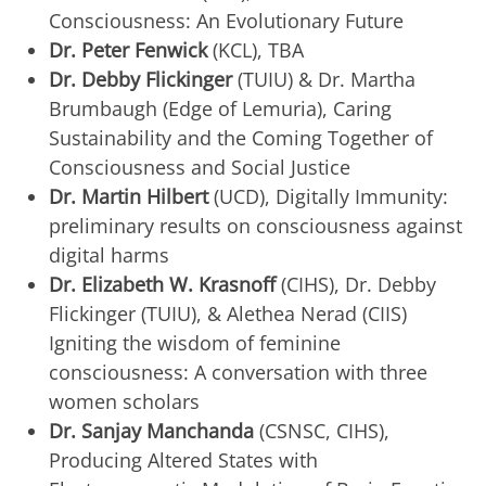
Consciousness: An Evolutionary Future
Dr. Peter Fenwick
(KCL), TBA
Dr. Debby Flickinger
(TUIU) & Dr. Martha
Brumbaugh (Edge of Lemuria), Caring
Sustainability and the Coming Together of
Consciousness and Social Justice
Dr. Martin Hilbert
(UCD), Digitally Immunity:
preliminary results on consciousness against
digital harms
Dr. Elizabeth W. Krasnoff
(CIHS), Dr. Debby
Flickinger (TUIU), & Alethea Nerad (CIIS)
Igniting the wisdom of feminine
consciousness: A conversation with three
women scholars
Dr. Sanjay Manchanda
(CSNSC, CIHS),
Producing Altered States with