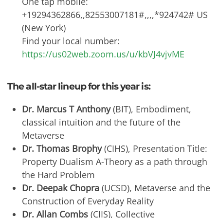
One tap mobile:
+19294362866,,82553007181#,,,,*924742# US
(New York)
Find your local number:
https://us02web.zoom.us/u/kbVJ4vjvME
The all-star lineup for this year is:
Dr. Marcus T Anthony
(BIT), Embodiment,
classical intuition and the future of the
Metaverse
Dr. Thomas Brophy
(CIHS), Presentation Title:
Property Dualism A-Theory as a path through
the Hard Problem
Dr. Deepak Chopra
(UCSD), Metaverse and the
Construction of Everyday Reality
Dr. Allan Combs
(CIIS), Collective