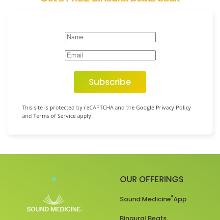
Subscribe
This site is protected by reCAPTCHA and the Google Privacy Policy
and Terms of Service apply.
OUR OFFERINGS
®
Sound Medicine
App
Binaural Beats